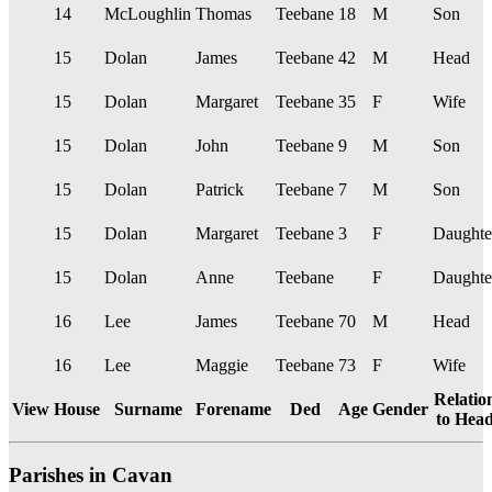
14
McLoughlin
Thomas
Teebane
18
M
Son
15
Dolan
James
Teebane
42
M
Head
15
Dolan
Margaret
Teebane
35
F
Wife
15
Dolan
John
Teebane
9
M
Son
15
Dolan
Patrick
Teebane
7
M
Son
15
Dolan
Margaret
Teebane
3
F
Daughte
15
Dolan
Anne
Teebane
F
Daughte
16
Lee
James
Teebane
70
M
Head
16
Lee
Maggie
Teebane
73
F
Wife
Relatio
View
House
Surname
Forename
Ded
Age
Gender
to Hea
Parishes in Cavan