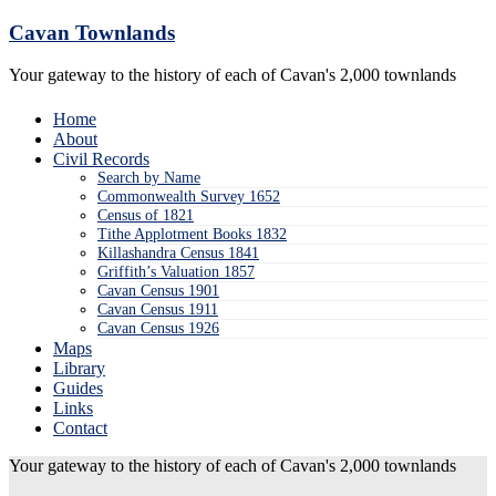
Skip
Cavan Townlands
to
content
Your gateway to the history of each of Cavan's 2,000 townlands
Home
About
Civil Records
Search by Name
Commonwealth Survey 1652
Census of 1821
Tithe Applotment Books 1832
Killashandra Census 1841
Griffith’s Valuation 1857
Cavan Census 1901
Cavan Census 1911
Cavan Census 1926
Maps
Library
Guides
Links
Contact
Your gateway to the history of each of Cavan's 2,000 townlands