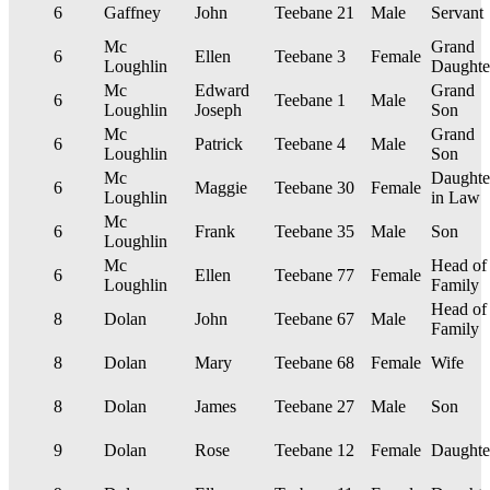
6
Gaffney
John
Teebane
21
Male
Servant
Mc
Grand
6
Ellen
Teebane
3
Female
Loughlin
Daughte
Mc
Edward
Grand
6
Teebane
1
Male
Loughlin
Joseph
Son
Mc
Grand
6
Patrick
Teebane
4
Male
Loughlin
Son
Mc
Daughte
6
Maggie
Teebane
30
Female
Loughlin
in Law
Mc
6
Frank
Teebane
35
Male
Son
Loughlin
Mc
Head of
6
Ellen
Teebane
77
Female
Loughlin
Family
Head of
8
Dolan
John
Teebane
67
Male
Family
8
Dolan
Mary
Teebane
68
Female
Wife
8
Dolan
James
Teebane
27
Male
Son
9
Dolan
Rose
Teebane
12
Female
Daughte