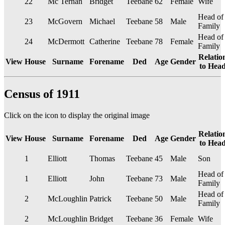
22
Mc Ternan
Bridget
Teebane
62
Female
Wife
Head of
23
McGovern
Michael
Teebane
58
Male
Family
Head of
24
McDermott
Catherine
Teebane
78
Female
Family
Relatio
View
House
Surname
Forename
Ded
Age
Gender
to Hea
Census of 1911
Click on the
icon to display the original image
Relatio
View
House
Surname
Forename
Ded
Age
Gender
to Hea
1
Elliott
Thomas
Teebane
45
Male
Son
Head of
1
Elliott
John
Teebane
73
Male
Family
Head of
2
McLoughlin
Patrick
Teebane
50
Male
Family
2
McLoughlin
Bridget
Teebane
36
Female
Wife