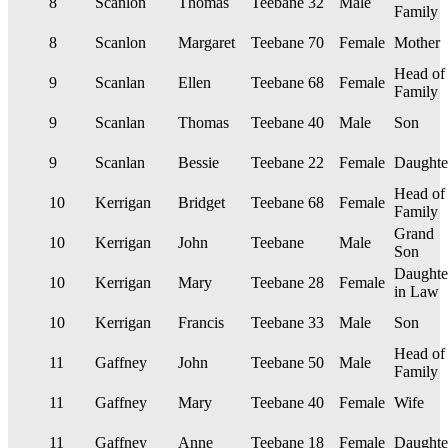
8
Scanlon
Thomas
Teebane
32
Male
Family
8
Scanlon
Margaret
Teebane
70
Female
Mother
Head of
9
Scanlan
Ellen
Teebane
68
Female
Family
9
Scanlan
Thomas
Teebane
40
Male
Son
9
Scanlan
Bessie
Teebane
22
Female
Daughte
Head of
10
Kerrigan
Bridget
Teebane
68
Female
Family
Grand
10
Kerrigan
John
Teebane
Male
Son
Daughte
10
Kerrigan
Mary
Teebane
28
Female
in Law
10
Kerrigan
Francis
Teebane
33
Male
Son
Head of
11
Gaffney
John
Teebane
50
Male
Family
11
Gaffney
Mary
Teebane
40
Female
Wife
11
Gaffney
Anne
Teebane
18
Female
Daughte