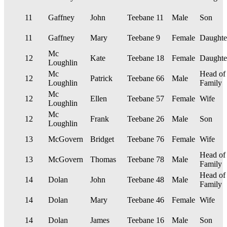
11
Gaffney
John
Teebane
11
Male
Son
11
Gaffney
Mary
Teebane
9
Female
Daughte
Mc
12
Kate
Teebane
18
Female
Daughte
Loughlin
Mc
Head of
12
Patrick
Teebane
66
Male
Loughlin
Family
Mc
12
Ellen
Teebane
57
Female
Wife
Loughlin
Mc
12
Frank
Teebane
26
Male
Son
Loughlin
13
McGovern
Bridget
Teebane
76
Female
Wife
Head of
13
McGovern
Thomas
Teebane
78
Male
Family
Head of
14
Dolan
John
Teebane
48
Male
Family
14
Dolan
Mary
Teebane
46
Female
Wife
14
Dolan
James
Teebane
16
Male
Son