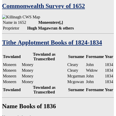
Commonwealth Survey of 1652
Name in 1652
Moneentere[,]
Proprietor
Hugh Magawran & others
Tithe Applotment Books of 1824-1834
Townland as
Townland
Surname
Forename
Year
Transcribed
Moneen
Money
Cleary
John
1834
Moneen
Money
Cleary
Widow
1834
Moneen
Money
Mcgarman
John
1834
Moneen
Money
Mcgowan
John
1834
Townland as
Townland
Surname
Forename
Year
Transcribed
Name Books of 1836