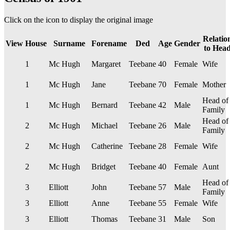
Click on the
icon to display the original image
Relatio
View
House
Surname
Forename
Ded
Age
Gender
to Hea
1
Mc Hugh
Margaret
Teebane
40
Female
Wife
1
Mc Hugh
Jane
Teebane
70
Female
Mother
Head of
1
Mc Hugh
Bernard
Teebane
42
Male
Family
Head of
2
Mc Hugh
Michael
Teebane
26
Male
Family
2
Mc Hugh
Catherine
Teebane
28
Female
Wife
2
Mc Hugh
Bridget
Teebane
40
Female
Aunt
Head of
3
Elliott
John
Teebane
57
Male
Family
3
Elliott
Anne
Teebane
55
Female
Wife
3
Elliott
Thomas
Teebane
31
Male
Son