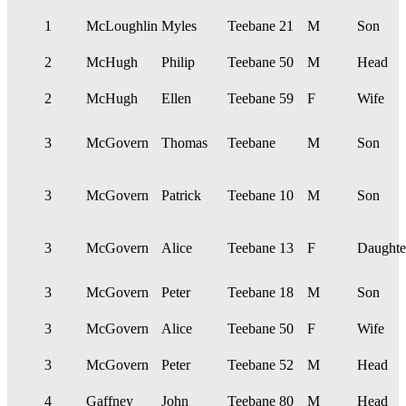
1
McLoughlin
Myles
Teebane
21
M
Son
2
McHugh
Philip
Teebane
50
M
Head
2
McHugh
Ellen
Teebane
59
F
Wife
3
McGovern
Thomas
Teebane
M
Son
3
McGovern
Patrick
Teebane
10
M
Son
3
McGovern
Alice
Teebane
13
F
Daughte
3
McGovern
Peter
Teebane
18
M
Son
3
McGovern
Alice
Teebane
50
F
Wife
3
McGovern
Peter
Teebane
52
M
Head
4
Gaffney
John
Teebane
80
M
Head