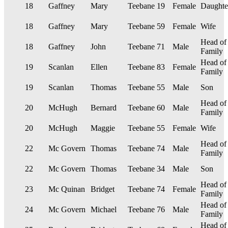
18
Gaffney
Mary
Teebane
19
Female
Daughte
18
Gaffney
Mary
Teebane
59
Female
Wife
Head of
18
Gaffney
John
Teebane
71
Male
Family
Head of
19
Scanlan
Ellen
Teebane
83
Female
Family
19
Scanlan
Thomas
Teebane
55
Male
Son
Head of
20
McHugh
Bernard
Teebane
60
Male
Family
20
McHugh
Maggie
Teebane
55
Female
Wife
Head of
22
Mc Govern
Thomas
Teebane
74
Male
Family
22
Mc Govern
Thomas
Teebane
34
Male
Son
Head of
23
Mc Quinan
Bridget
Teebane
74
Female
Family
Head of
24
Mc Govern
Michael
Teebane
76
Male
Family
Head of