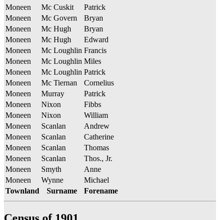
Moneen
Mc Cuskit
Patrick
Moneen
Mc Govern
Bryan
Moneen
Mc Hugh
Bryan
Moneen
Mc Hugh
Edward
Moneen
Mc Loughlin
Francis
Moneen
Mc Loughlin
Miles
Moneen
Mc Loughlin
Patrick
Moneen
Mc Tiernan
Cornelius
Moneen
Murray
Patrick
Moneen
Nixon
Fibbs
Moneen
Nixon
William
Moneen
Scanlan
Andrew
Moneen
Scanlan
Catherine
Moneen
Scanlan
Thomas
Moneen
Scanlan
Thos., Jr.
Moneen
Smyth
Anne
Moneen
Wynne
Michael
Townland
Surname
Forename
Census of 1901