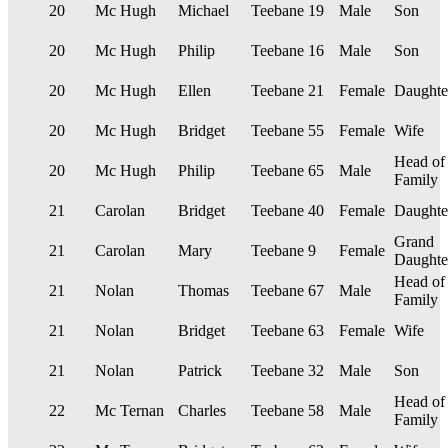
20
Mc Hugh
Michael
Teebane
19
Male
Son
20
Mc Hugh
Philip
Teebane
16
Male
Son
20
Mc Hugh
Ellen
Teebane
21
Female
Daughte
20
Mc Hugh
Bridget
Teebane
55
Female
Wife
Head of
20
Mc Hugh
Philip
Teebane
65
Male
Family
21
Carolan
Bridget
Teebane
40
Female
Daughte
Grand
21
Carolan
Mary
Teebane
9
Female
Daughte
Head of
21
Nolan
Thomas
Teebane
67
Male
Family
21
Nolan
Bridget
Teebane
63
Female
Wife
21
Nolan
Patrick
Teebane
32
Male
Son
Head of
22
Mc Ternan
Charles
Teebane
58
Male
Family