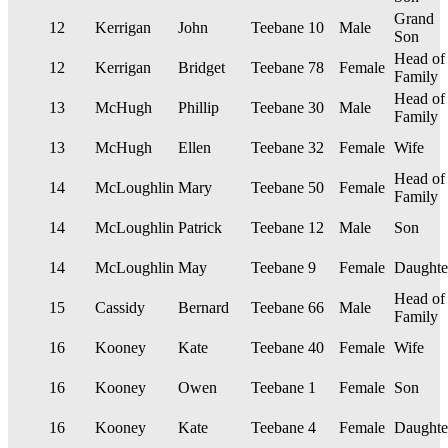
Grand
12
Kerrigan
John
Teebane
10
Male
Son
Head of
12
Kerrigan
Bridget
Teebane
78
Female
Family
Head of
13
McHugh
Phillip
Teebane
30
Male
Family
13
McHugh
Ellen
Teebane
32
Female
Wife
Head of
14
McLoughlin
Mary
Teebane
50
Female
Family
14
McLoughlin
Patrick
Teebane
12
Male
Son
14
McLoughlin
May
Teebane
9
Female
Daughte
Head of
15
Cassidy
Bernard
Teebane
66
Male
Family
16
Kooney
Kate
Teebane
40
Female
Wife
16
Kooney
Owen
Teebane
1
Female
Son
16
Kooney
Kate
Teebane
4
Female
Daughte