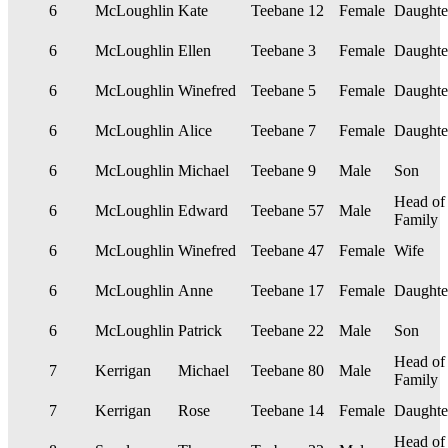
6
McLoughlin
Kate
Teebane
12
Female
Daughte
6
McLoughlin
Ellen
Teebane
3
Female
Daughte
6
McLoughlin
Winefred
Teebane
5
Female
Daughte
6
McLoughlin
Alice
Teebane
7
Female
Daughte
6
McLoughlin
Michael
Teebane
9
Male
Son
Head of
6
McLoughlin
Edward
Teebane
57
Male
Family
6
McLoughlin
Winefred
Teebane
47
Female
Wife
6
McLoughlin
Anne
Teebane
17
Female
Daughte
6
McLoughlin
Patrick
Teebane
22
Male
Son
Head of
7
Kerrigan
Michael
Teebane
80
Male
Family
7
Kerrigan
Rose
Teebane
14
Female
Daughte
Head of