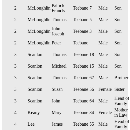
Patrick
2
McLoughlin
Teebane
7
Male
Son
Francis
2
McLoughlin
Thomas
Teebane
5
Male
Son
John
2
McLoughlin
Teebane
3
Male
Son
Joseph
2
McLoughlin
Peter
Teebane
Male
Son
3
Scanlon
Thomas
Teebane
18
Male
Son
3
Scanlon
Michael
Teebane
15
Male
Son
3
Scanlon
Thomas
Teebane
67
Male
Brother
3
Scanlon
Susan
Teebane
56
Female
Sister
Head of
3
Scanlon
John
Teebane
64
Male
Family
Mother
4
Keany
Mary
Teebane
84
Female
in Law
Head of
4
Lee
James
Teebane
55
Male
Family