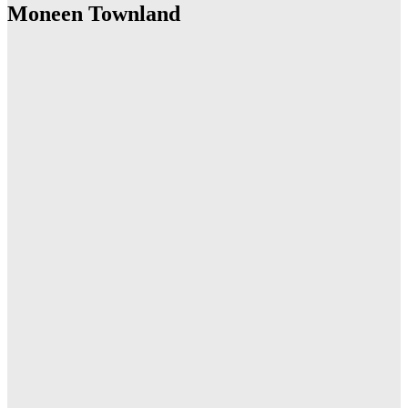
Moneen Townland