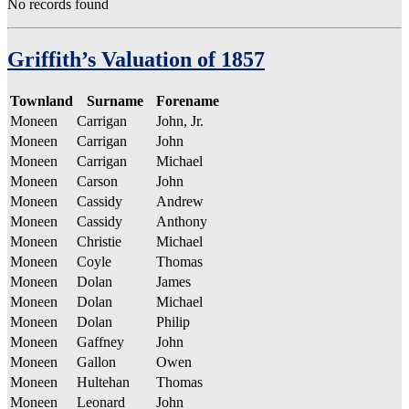
No records found
Griffith’s Valuation of 1857
Townland
Surname
Forename
Moneen
Carrigan
John, Jr.
Moneen
Carrigan
John
Moneen
Carrigan
Michael
Moneen
Carson
John
Moneen
Cassidy
Andrew
Moneen
Cassidy
Anthony
Moneen
Christie
Michael
Moneen
Coyle
Thomas
Moneen
Dolan
James
Moneen
Dolan
Michael
Moneen
Dolan
Philip
Moneen
Gaffney
John
Moneen
Gallon
Owen
Moneen
Hultehan
Thomas
Moneen
Leonard
John