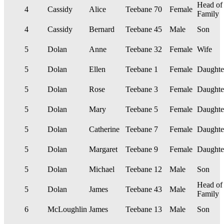
Head of
4
Cassidy
Alice
Teebane
70
Female
Family
4
Cassidy
Bernard
Teebane
45
Male
Son
5
Dolan
Anne
Teebane
32
Female
Wife
5
Dolan
Ellen
Teebane
1
Female
Daughte
5
Dolan
Rose
Teebane
3
Female
Daughte
5
Dolan
Mary
Teebane
5
Female
Daughte
5
Dolan
Catherine
Teebane
7
Female
Daughte
5
Dolan
Margaret
Teebane
9
Female
Daughte
5
Dolan
Michael
Teebane
12
Male
Son
Head of
5
Dolan
James
Teebane
43
Male
Family
6
McLoughlin
James
Teebane
13
Male
Son