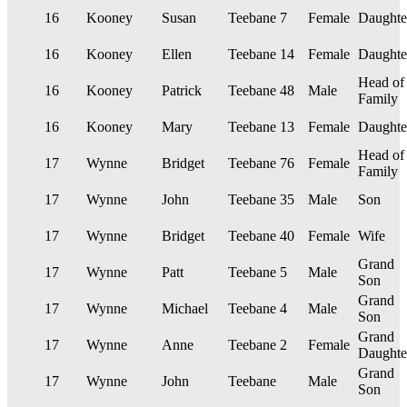
16
Kooney
Susan
Teebane
7
Female
Daughte
16
Kooney
Ellen
Teebane
14
Female
Daughte
Head of
16
Kooney
Patrick
Teebane
48
Male
Family
16
Kooney
Mary
Teebane
13
Female
Daughte
Head of
17
Wynne
Bridget
Teebane
76
Female
Family
17
Wynne
John
Teebane
35
Male
Son
17
Wynne
Bridget
Teebane
40
Female
Wife
Grand
17
Wynne
Patt
Teebane
5
Male
Son
Grand
17
Wynne
Michael
Teebane
4
Male
Son
Grand
17
Wynne
Anne
Teebane
2
Female
Daughte
Grand
17
Wynne
John
Teebane
Male
Son