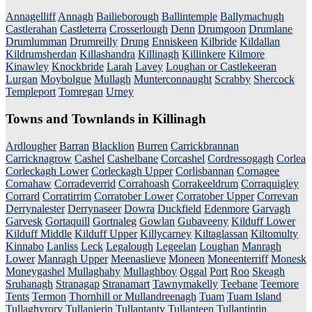
Annagelliff
Annagh
Bailieborough
Ballintemple
Ballymachugh
Castlerahan
Castleterra
Crosserlough
Denn
Drumgoon
Drumlane
Drumlumman
Drumreilly
Drung
Enniskeen
Kilbride
Kildallan
Kildrumsherdan
Killashandra
Killinagh
Killinkere
Kilmore
Kinawley
Knockbride
Larah
Lavey
Loughan or Castlekeeran
Lurgan
Moybolgue
Mullagh
Munterconnaught
Scrabby
Shercock
Templeport
Tomregan
Urney
Towns and Townlands in Killinagh
Ardlougher
Barran
Blacklion
Burren
Carrickbrannan
Carricknagrow
Cashel
Cashelbane
Corcashel
Cordressogagh
Corlea
Corleckagh Lower
Corleckagh Upper
Corlisbannan
Cornagee
Cornahaw
Corradeverrid
Corrahoash
Corrakeeldrum
Corraquigley
Corrard
Corratirrim
Corratober Lower
Corratober Upper
Correvan
Derrynalester
Derrynaseer
Dowra
Duckfield
Edenmore
Garvagh
Garvesk
Gortaquill
Gortnaleg
Gowlan
Gubaveeny
Kilduff Lower
Kilduff Middle
Kilduff Upper
Killycarney
Kiltaglassan
Kiltomulty
Kinnabo
Lanliss
Leck
Legalough
Legeelan
Loughan
Manragh
Lower
Manragh Upper
Meenaslieve
Moneen
Moneenterriff
Monesk
Moneygashel
Mullaghahy
Mullaghboy
Oggal
Port
Roo
Skeagh
Sruhanagh
Stranagap
Stranamart
Tawnymakelly
Teebane
Teemore
Tents
Termon
Thornhill or Mullandreenagh
Tuam
Tuam Island
Tullaghyrory
Tullanierin
Tullantanty
Tullanteen
Tullantintin