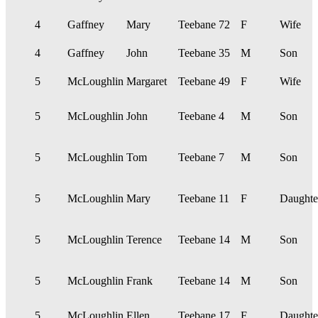
4
Gaffney
Mary
Teebane
72
F
Wife
4
Gaffney
John
Teebane
35
M
Son
5
McLoughlin
Margaret
Teebane
49
F
Wife
5
McLoughlin
John
Teebane
4
M
Son
5
McLoughlin
Tom
Teebane
7
M
Son
5
McLoughlin
Mary
Teebane
11
F
Daughte
5
McLoughlin
Terence
Teebane
14
M
Son
5
McLoughlin
Frank
Teebane
14
M
Son
5
McLoughlin
Ellen
Teebane
17
F
Daughte