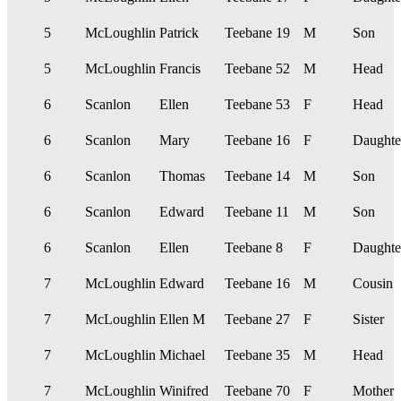
5
McLoughlin
Patrick
Teebane
19
M
Son
5
McLoughlin
Francis
Teebane
52
M
Head
6
Scanlon
Ellen
Teebane
53
F
Head
6
Scanlon
Mary
Teebane
16
F
Daughte
6
Scanlon
Thomas
Teebane
14
M
Son
6
Scanlon
Edward
Teebane
11
M
Son
6
Scanlon
Ellen
Teebane
8
F
Daughte
7
McLoughlin
Edward
Teebane
16
M
Cousin
7
McLoughlin
Ellen M
Teebane
27
F
Sister
7
McLoughlin
Michael
Teebane
35
M
Head
7
McLoughlin
Winifred
Teebane
70
F
Mother