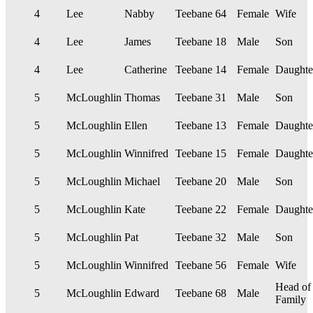
4
Lee
Nabby
Teebane
64
Female
Wife
4
Lee
James
Teebane
18
Male
Son
4
Lee
Catherine
Teebane
14
Female
Daughte
5
McLoughlin
Thomas
Teebane
31
Male
Son
5
McLoughlin
Ellen
Teebane
13
Female
Daughte
5
McLoughlin
Winnifred
Teebane
15
Female
Daughte
5
McLoughlin
Michael
Teebane
20
Male
Son
5
McLoughlin
Kate
Teebane
22
Female
Daughte
5
McLoughlin
Pat
Teebane
32
Male
Son
5
McLoughlin
Winnifred
Teebane
56
Female
Wife
Head of
5
McLoughlin
Edward
Teebane
68
Male
Family