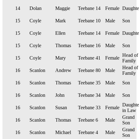
14
Dolan
Maggie
Teebane
14
Female
Daughte
15
Coyle
Mark
Teebane
10
Male
Son
15
Coyle
Ellen
Teebane
14
Female
Daughte
15
Coyle
Thomas
Teebane
16
Male
Son
Head of
15
Coyle
Mary
Teebane
41
Female
Family
Head of
16
Scanlon
Andrew
Teebane
80
Male
Family
16
Scanlon
Thomas
Teebane
35
Male
Son
16
Scanlon
John
Teebane
34
Male
Son
Daughte
16
Scanlon
Susan
Teebane
33
Female
in Law
Grand
16
Scanlon
Thomas
Teebane
6
Male
Son
Grand
16
Scanlon
Michael
Teebane
4
Male
Son