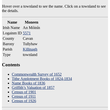
Hover over a townland to see the name. Click on a townland to see
the details.
Name
Moneen
Irish Name
An Móinín
Logainm ID
5571
County
Cavan
Barony
Tullyhaw
Parish
Killinagh
Type
townland
Contents
Commonwealth Survey of 1652
Tithe Applotment Books of 1824-1834
Name Books of 1836
Griffith’s Valuation of 1857
Census of 1901
Census of 1911
Census of 1926