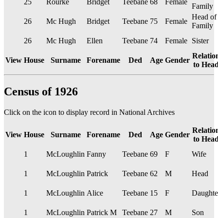
25
Rourke
Bridget
Teebane
68
Female
Family
Head of
26
Mc Hugh
Bridget
Teebane
75
Female
Family
26
Mc Hugh
Ellen
Teebane
74
Female
Sister
Relatio
View
House
Surname
Forename
Ded
Age
Gender
to Hea
Census of 1926
Click on the
icon to display record in National Archives
Relatio
View
House
Surname
Forename
Ded
Age
Gender
to Hea
1
McLoughlin
Fanny
Teebane
69
F
Wife
1
McLoughlin
Patrick
Teebane
62
M
Head
1
McLoughlin
Alice
Teebane
15
F
Daughte
1
McLoughlin
Patrick M
Teebane
27
M
Son