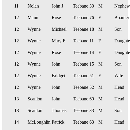
11
Nolan
John J
Teebane
30
M
Nephew
12
Maun
Rose
Teebane
76
F
Boarder
12
Wynne
Michael
Teebane
18
M
Son
12
Wynne
Mary E
Teebane
11
F
Daughte
12
Wynne
Rose
Teebane
14
F
Daughte
12
Wynne
John
Teebane
15
M
Son
12
Wynne
Bridget
Teebane
51
F
Wife
12
Wynne
John
Teebane
52
M
Head
13
Scanlon
John
Teebane
69
M
Head
13
Scanlon
Thomas
Teebane
33
M
Son
14
McLoughlin
Patrick
Teebane
63
M
Head