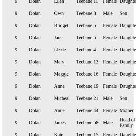
9
Dolan
Ellen
Teebane
11
Female
Daughte
9
Dolan
Own
Teebane
8
Male
Son
9
Dolan
Bridget
Teebane
5
Female
Daughte
9
Dolan
Jane
Teebane
5
Female
Daughte
9
Dolan
Lizzie
Teebane
4
Female
Daughte
9
Dolan
Mary
Teebane
13
Female
Daughte
9
Dolan
Maggie
Teebane
16
Female
Daughte
9
Dolan
Anne
Teebane
19
Female
Daughte
9
Dolan
Micheal
Teebane
21
Male
Son
9
Dolan
Anne
Teebane
44
Female
Mother
Head of
9
Dolan
James
Teebane
58
Male
Family
9
Dolan
Kate
Teebane
15
Female
Daughte