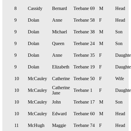
8
Cassidy
Bernard
Teebane
69
M
Head
9
Dolan
Anne
Teebane
58
F
Head
9
Dolan
Michael
Teebane
38
M
Son
9
Dolan
Queen
Teebane
24
M
Son
9
Dolan
Anne
Teebane
35
F
Daughte
9
Dolan
Elizabeth
Teebane
19
F
Daughte
10
McCauley
Catherine
Teebane
50
F
Wife
Catherine
10
McCauley
Teebane
1
F
Daughte
Jane
10
McCauley
John
Teebane
17
M
Son
10
McCauley
Edward
Teebane
60
M
Head
11
McHugh
Maggie
Teebane
74
F
Head