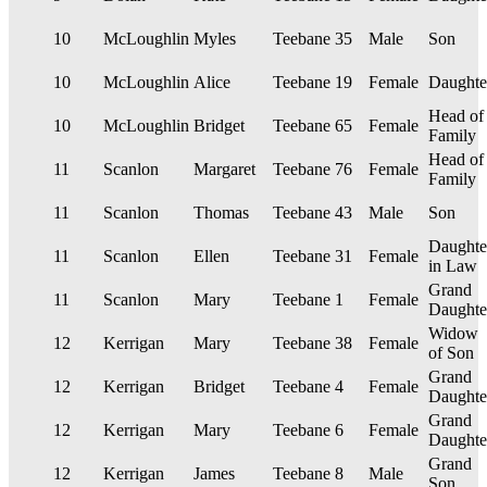
10
McLoughlin
Myles
Teebane
35
Male
Son
10
McLoughlin
Alice
Teebane
19
Female
Daughte
Head of
10
McLoughlin
Bridget
Teebane
65
Female
Family
Head of
11
Scanlon
Margaret
Teebane
76
Female
Family
11
Scanlon
Thomas
Teebane
43
Male
Son
Daughte
11
Scanlon
Ellen
Teebane
31
Female
in Law
Grand
11
Scanlon
Mary
Teebane
1
Female
Daughte
Widow
12
Kerrigan
Mary
Teebane
38
Female
of Son
Grand
12
Kerrigan
Bridget
Teebane
4
Female
Daughte
Grand
12
Kerrigan
Mary
Teebane
6
Female
Daughte
Grand
12
Kerrigan
James
Teebane
8
Male
Son