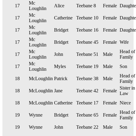
Mc
17
Alice
Teebane
8
Female
Daughte
Loughlin
Mc
17
Catherine
Teebane
10
Female
Daughte
Loughlin
Mc
17
Bridget
Teebane
16
Female
Daughte
Loughlin
Mc
17
Bridget
Teebane
45
Female
Wife
Loughlin
Mc
Head of
17
John
Teebane
51
Male
Loughlin
Family
Mc
17
Myles
Teebane
19
Male
Son
Loughlin
Head of
18
McLoughlin
Patrick
Teebane
38
Male
Family
Sister in
18
McLoughlin
Jane
Teebane
42
Female
Law
18
McLoughlin
Catherine
Teebane
17
Female
Niece
Head of
19
Wynne
Bridget
Teebane
65
Female
Family
19
Wynne
John
Teebane
22
Male
Son