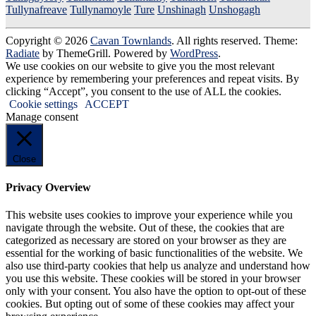
Tullynafreave
Tullynamoyle
Ture
Unshinagh
Unshogagh
Copyright © 2026
Cavan Townlands
. All rights reserved. Theme:
Radiate
by ThemeGrill. Powered by
WordPress
.
We use cookies on our website to give you the most relevant
experience by remembering your preferences and repeat visits. By
clicking “Accept”, you consent to the use of ALL the cookies.
Cookie settings
ACCEPT
Manage consent
Close
Privacy Overview
This website uses cookies to improve your experience while you
navigate through the website. Out of these, the cookies that are
categorized as necessary are stored on your browser as they are
essential for the working of basic functionalities of the website. We
also use third-party cookies that help us analyze and understand how
you use this website. These cookies will be stored in your browser
only with your consent. You also have the option to opt-out of these
cookies. But opting out of some of these cookies may affect your