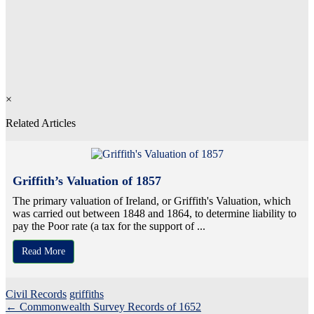
×
Related Articles
Griffith’s Valuation of 1857
The primary valuation of Ireland, or Griffith's Valuation, which
was carried out between 1848 and 1864, to determine liability to
pay the Poor rate (a tax for the support of ...
Read More
Civil Records
griffiths
Post
←
Commonwealth Survey Records of 1652