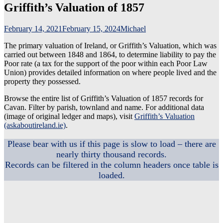
Griffith’s Valuation of 1857
February 14, 2021
February 15, 2024
Michael
The primary valuation of Ireland, or Griffith’s Valuation, which was
carried out between 1848 and 1864, to determine liability to pay the
Poor rate (a tax for the support of the poor within each Poor Law
Union) provides detailed information on where people lived and the
property they possessed.
Browse the entire list of Griffith’s Valuation of 1857 records for
Cavan. Filter by parish, townland and name. For additional data
(image of original ledger and maps), visit
Griffith’s Valuation
(askaboutireland.ie)
.
Please bear with us if this page is slow to load – there are
nearly thirty thousand records.
Records can be filtered in the column headers once table is
loaded.