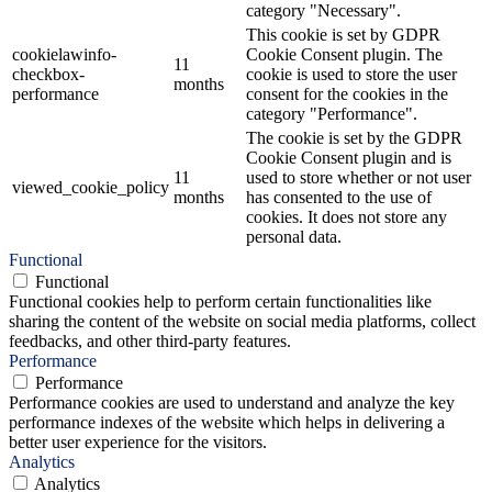
category "Necessary".
This cookie is set by GDPR
cookielawinfo-
Cookie Consent plugin. The
11
checkbox-
cookie is used to store the user
months
performance
consent for the cookies in the
category "Performance".
The cookie is set by the GDPR
Cookie Consent plugin and is
11
used to store whether or not user
viewed_cookie_policy
months
has consented to the use of
cookies. It does not store any
personal data.
Functional
Functional
Functional cookies help to perform certain functionalities like
sharing the content of the website on social media platforms, collect
feedbacks, and other third-party features.
Performance
Performance
Performance cookies are used to understand and analyze the key
performance indexes of the website which helps in delivering a
better user experience for the visitors.
Analytics
Analytics