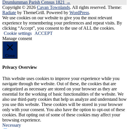
Drumlumman Parish Census 1821
→
navigation
Copyright © 2026
Cavan Townlands
. All rights reserved. Theme:
Radiate
by ThemeGrill. Powered by
WordPress
.
We use cookies on our website to give you the most relevant
experience by remembering your preferences and repeat visits. By
clicking “Accept”, you consent to the use of ALL the cookies.
Cookie settings
ACCEPT
Manage consent
Close
Privacy Overview
This website uses cookies to improve your experience while you
navigate through the website. Out of these, the cookies that are
categorized as necessary are stored on your browser as they are
essential for the working of basic functionalities of the website. We
also use third-party cookies that help us analyze and understand how
you use this website. These cookies will be stored in your browser
only with your consent. You also have the option to opt-out of these
cookies. But opting out of some of these cookies may affect your
browsing experience.
Necessary