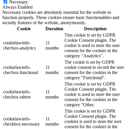
Necessary
Always Enabled
Necessary cookies are absolutely essential for the website to
function properly. These cookies ensure basic functionalities and
security features of the website, anonymously.
Cookie
Duration
Description
This cookie is set by GDPR
Cookie Consent plugin. The
cookielawinfo-
11
cookie is used to store the user
checbox-analytics
months
consent for the cookies in the
category "Analytics".
The cookie is set by GDPR
cookielawinfo-
11
cookie consent to record the user
checbox-functional
months
consent for the cookies in the
category "Functional".
This cookie is set by GDPR
Cookie Consent plugin. The
cookielawinfo-
11
cookie is used to store the user
checbox-others
months
consent for the cookies in the
category "Other.
This cookie is set by GDPR
Cookie Consent plugin. The
cookielawinfo-
11
cookies is used to store the user
checkbox-necessary
months
consent for the cookies in the