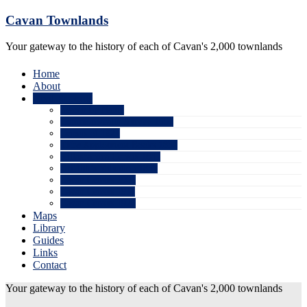
Skip
Cavan Townlands
to
content
Your gateway to the history of each of Cavan's 2,000 townlands
Home
About
Civil Records
Search by Name
Commonwealth Survey 1652
Census of 1821
Tithe Applotment Books 1832
Killashandra Census 1841
Griffith’s Valuation 1857
Cavan Census 1901
Cavan Census 1911
Cavan Census 1926
Maps
Library
Guides
Links
Contact
Your gateway to the history of each of Cavan's 2,000 townlands