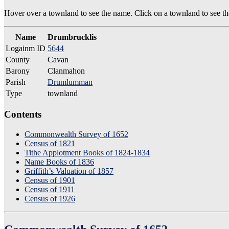
Hover over a townland to see the name. Click on a townland to see the
Name
Drumbrucklis
Logainm ID
5644
County
Cavan
Barony
Clanmahon
Parish
Drumlumman
Type
townland
Contents
Commonwealth Survey of 1652
Census of 1821
Tithe Applotment Books of 1824-1834
Name Books of 1836
Griffith’s Valuation of 1857
Census of 1901
Census of 1911
Census of 1926