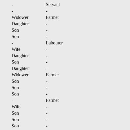
-
Servant
-
-
Widower
Farmer
Daughter
-
Son
-
Son
-
-
Labourer
Wife
-
Daughter
-
Son
-
Daughter
-
Widower
Farmer
Son
-
Son
-
Son
-
-
Farmer
Wife
-
Son
-
Son
-
Son
-