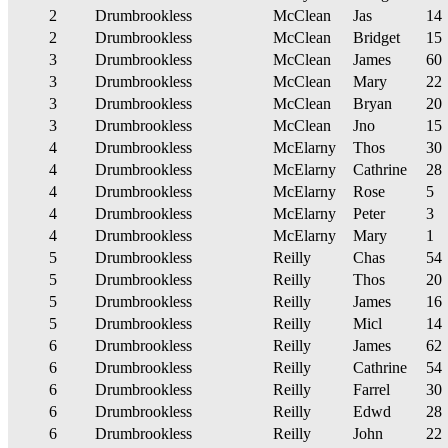
2
Drumbrookless
McClean
Jas
14
2
Drumbrookless
McClean
Bridget
15
3
Drumbrookless
McClean
James
60
3
Drumbrookless
McClean
Mary
22
3
Drumbrookless
McClean
Bryan
20
3
Drumbrookless
McClean
Jno
15
4
Drumbrookless
McElarny
Thos
30
4
Drumbrookless
McElarny
Cathrine
28
4
Drumbrookless
McElarny
Rose
5
4
Drumbrookless
McElarny
Peter
3
4
Drumbrookless
McElarny
Mary
1
5
Drumbrookless
Reilly
Chas
54
5
Drumbrookless
Reilly
Thos
20
5
Drumbrookless
Reilly
James
16
5
Drumbrookless
Reilly
Micl
14
6
Drumbrookless
Reilly
James
62
6
Drumbrookless
Reilly
Cathrine
54
6
Drumbrookless
Reilly
Farrel
30
6
Drumbrookless
Reilly
Edwd
28
6
Drumbrookless
Reilly
John
22