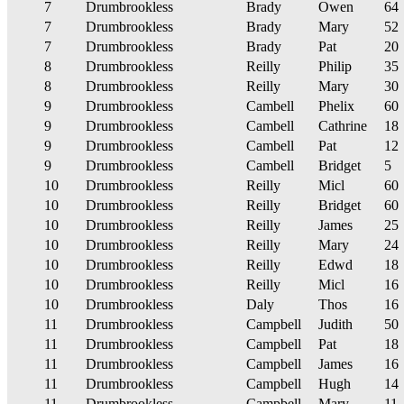
7
Drumbrookless
Brady
Owen
64
7
Drumbrookless
Brady
Mary
52
7
Drumbrookless
Brady
Pat
20
8
Drumbrookless
Reilly
Philip
35
8
Drumbrookless
Reilly
Mary
30
9
Drumbrookless
Cambell
Phelix
60
9
Drumbrookless
Cambell
Cathrine
18
9
Drumbrookless
Cambell
Pat
12
9
Drumbrookless
Cambell
Bridget
5
10
Drumbrookless
Reilly
Micl
60
10
Drumbrookless
Reilly
Bridget
60
10
Drumbrookless
Reilly
James
25
10
Drumbrookless
Reilly
Mary
24
10
Drumbrookless
Reilly
Edwd
18
10
Drumbrookless
Reilly
Micl
16
10
Drumbrookless
Daly
Thos
16
11
Drumbrookless
Campbell
Judith
50
11
Drumbrookless
Campbell
Pat
18
11
Drumbrookless
Campbell
James
16
11
Drumbrookless
Campbell
Hugh
14
11
Drumbrookless
Campbell
Mary
11