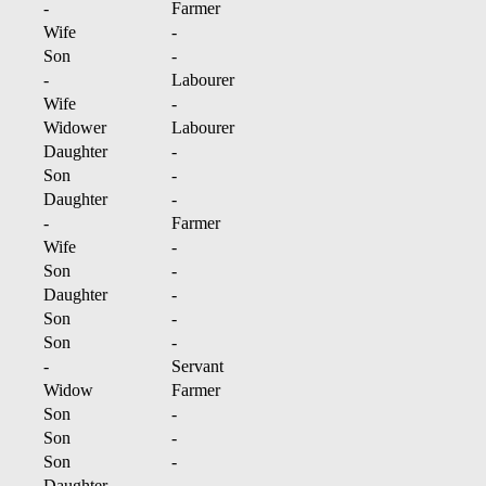
-
Farmer
Wife
-
Son
-
-
Labourer
Wife
-
Widower
Labourer
Daughter
-
Son
-
Daughter
-
-
Farmer
Wife
-
Son
-
Daughter
-
Son
-
Son
-
-
Servant
Widow
Farmer
Son
-
Son
-
Son
-
Daughter
-