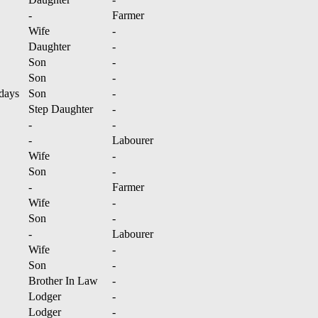
-
Farmer
Wife
-
Daughter
-
Son
-
Son
-
days
Son
-
Step Daughter
-
-
-
-
Labourer
Wife
-
Son
-
-
Farmer
Wife
-
Son
-
-
Labourer
Wife
-
Son
-
Brother In Law
-
Lodger
-
Lodger
-