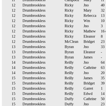
12
Drumbrookless
Ricky
Jno
40
12
Drumbrookless
Ricky
Mary
32
12
Drumbrookless
Ricky
Rebecca
13
12
Drumbrookless
Ricky
Wm
10
12
Drumbrookless
Ricky
Jno
3
12
Drumbrookless
Ricky
Mathew
16 
12
Drumbrookless
Ricky
Eleanor
8
12
Drumbrookless
McClean
Bridget
23
13
Drumbrookless
Byran
Jno
33
13
Drumbrookless
Byran
Eleanor
-
13
Drumbrookless
Byran
James
-
14
Drumbrookless
Reilly
Jno
64
14
Drumbrookless
Reilly
Cathrine
63
14
Drumbrookless
Reilly
Jno
20
15
Drumbrookless
Reilly
James
35
15
Drumbrookless
Reilly
Bridget
39
15
Drumbrookless
Reilly
Garret
1
15
Drumbrookless
Reilly
Edwd
14
15
Drumbrookless
Duffy
Cathrine
50
15
Drumbrookless
Duffy
Jno
23