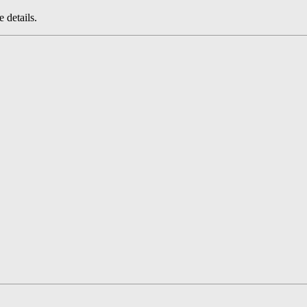
 details.