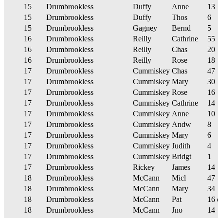
15
Drumbrookless
Duffy
Anne
13
15
Drumbrookless
Duffy
Thos
6
15
Drumbrookless
Gagney
Bernd
5
16
Drumbrookless
Reilly
Cathrine
55
16
Drumbrookless
Reilly
Chas
20
16
Drumbrookless
Reilly
Rose
18
17
Drumbrookless
Cummiskey
Chas
47
17
Drumbrookless
Cummiskey
Mary
30
17
Drumbrookless
Cummiskey
Rose
16
17
Drumbrookless
Cummiskey
Cathrine
14
17
Drumbrookless
Cummiskey
Anne
10
17
Drumbrookless
Cummiskey
Andw
8
17
Drumbrookless
Cummiskey
Mary
6
17
Drumbrookless
Cummiskey
Judith
4
17
Drumbrookless
Cummiskey
Bridgt
1
17
Drumbrookless
Rickey
James
14
18
Drumbrookless
McCann
Micl
47
18
Drumbrookless
McCann
Mary
34
18
Drumbrookless
McCann
Pat
16 
18
Drumbrookless
McCann
Jno
14