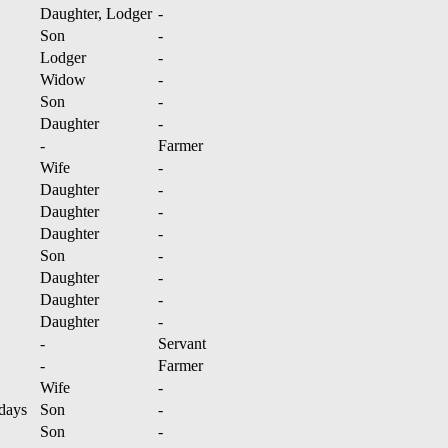
Daughter, Lodger
-
Son
-
Lodger
-
Widow
-
Son
-
Daughter
-
-
Farmer
Wife
-
Daughter
-
Daughter
-
Daughter
-
Son
-
Daughter
-
Daughter
-
Daughter
-
-
Servant
-
Farmer
Wife
-
days
Son
-
Son
-