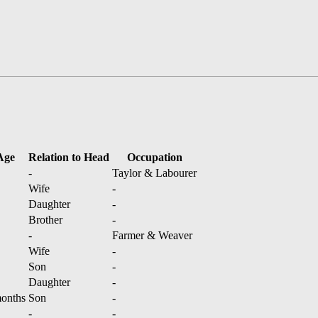
Age
Relation to Head
Occupation
-
Taylor & Labourer
Wife
-
Daughter
-
Brother
-
-
Farmer & Weaver
Wife
-
Son
-
Daughter
-
onths
Son
-
-
-