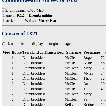
Commonwealth Survey of 1652
Name in 1652
Drombrughlus
Proprietor
William Moore Esq
Census of 1821
Click on the
icon to display the original image
View
House
Townland as Transcribed
Surname
Forename
1
Drumbrookless
McClean
Roger
72
1
Drumbrookless
McClean
Anne
56
1
Drumbrookless
McClean
Mary
17
1
Drumbrookless
McClean
Myles
74
2
Drumbrookless
McClean
Thos
32
2
Drumbrookless
McClean
Rose
30
2
Drumbrookless
McClean
Jas
4
2
Drumbrookless
McClean
Mary
2
2
Drumbrookless
McClean
Pat
3 m
2
Drumbrookless
Reilly
Bridget
15