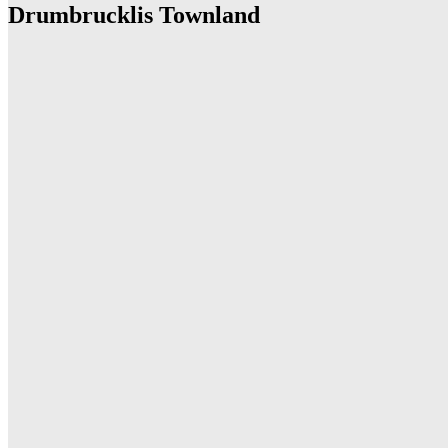
Drumbrucklis Townland