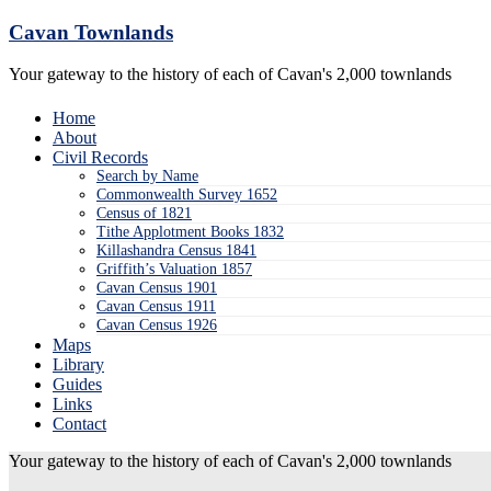
Skip
Cavan Townlands
to
content
Your gateway to the history of each of Cavan's 2,000 townlands
Home
About
Civil Records
Search by Name
Commonwealth Survey 1652
Census of 1821
Tithe Applotment Books 1832
Killashandra Census 1841
Griffith’s Valuation 1857
Cavan Census 1901
Cavan Census 1911
Cavan Census 1926
Maps
Library
Guides
Links
Contact
Your gateway to the history of each of Cavan's 2,000 townlands